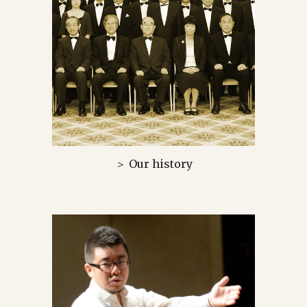
＞ Our history