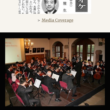
＞
Media Coverage