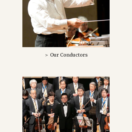
＞ Our Conductors