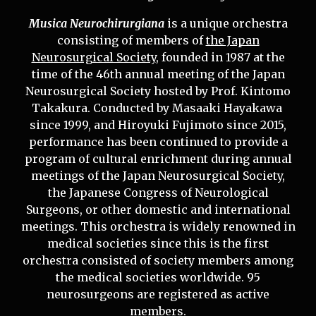
Musica Neurochirurgiana
is a unique orchestra
consisting of members of
the Japan
Neurosurgical Society
, founded in 1987 at the
time of the 46th annual meeting of the Japan
Neurosurgical Society hosted by Prof. Kintomo
Takakura. Conducted by Masaaki Hayakawa
since 1999, and Hiroyuki Fujimoto since 2015,
performance has been continued to provide a
program of cultural enrichment during annual
meetings of the Japan Neurosurgical Society,
the Japanese Congress of Neurological
Surgeons, or other domestic and international
meetings. This orchestra is widely renowned in
medical societies since this is the first
orchestra consisted of society members among
the medical societies worldwide. 95
neurosurgeons are registered as active
members.