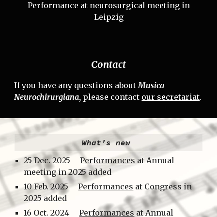
Performance at neurosurgical meeting in
Leipzig
Contact
If you have any questions about
Musica
Neurochirurgiana
,
please contact
our secretariat
.
What's new
25
Dec.
2025
Performances
at Annual
meeting in 2025 added
10 Feb.
2025
Performances
at Congress in
2025 added
16 Oct.
202
4
Performances
at Annual