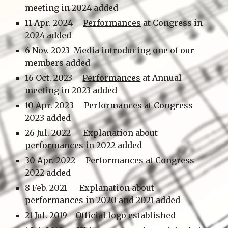
meeting in 202
4
added
1
1
Apr.
202
4
Performances
at Congress in
202
4
added
6 Nov. 2023
Media
introducing one of our
members added
1
6
Oct.
2023
Performances
at
Annual
me
e
ting in 2023 added
10
Apr.
202
3
Performances
at
Congress
202
3
added
26
Jul.
202
2
Explanation about
performances
in 2022 added
30
Ap
r.
202
2
Performances
at
Congress
2022 added
8 Feb.
2021 Explanation about
performances
in 2020 and 2021 added
21 Jul. 2019 Official logo established