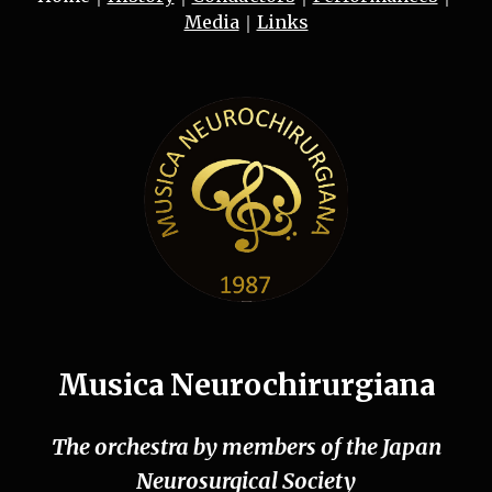
Media
｜
Links
Musica Neurochirurgiana
The orchestra by members of the Japan
Neurosurgical Society