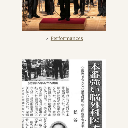
＞
Performances