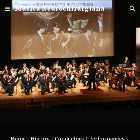
Musica Neurochirurgiana
Skip to main content
Skip to navigation
Home｜
History
｜
Conductors
｜
Performances
｜