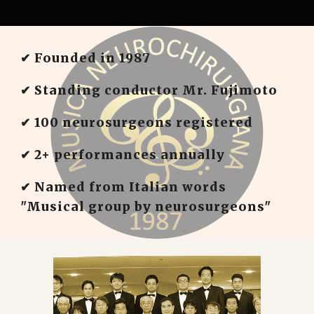
✔︎ Founded in 1987
✔︎ Standing conductor Mr. Fujimoto
✔︎ 100 neurosurgeons registered
✔︎ 2+ performances annually
✔︎ Named from Italian words
"Musical group by neurosurgeons"